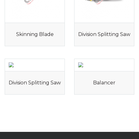
Skinning Blade
Division Splitting Saw
Division Splitting Saw
Balancer