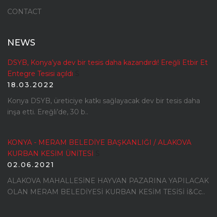
CONTACT
NEWS
DSYB, Konya’ya dev bir tesis daha kazandırdı! Ereğli Etbir Et
Entegre Tesisi açıldı
S
18.03.2022
Konya DSYB, üreticiye katkı sağlayacak dev bir tesis daha
inşa etti. Ereğli’de, 30 b..
KONYA - MERAM BELEDİYE BAŞKANLIĞI / ALAKOVA
KURBAN KESİM ÜNİTESİ
S
02.06.2021
ALAKOVA MAHALLESİNE HAYVAN PAZARINA YAPILACAK
OLAN MERAM BELEDİYESİ KURBAN KESİM TESİSİ İ&Cc..