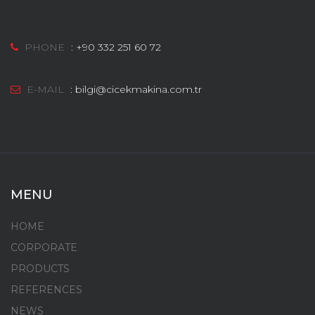
PHONE
:
+90 332 251 60 72
E-MAIL
:
bilgi@cicekmakina.com.tr
MENU
HOME
CORPORATE
PRODUCTS
REFERENCES
NEWS