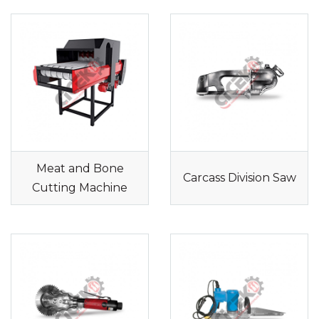
Meat and Bone
Carcass Division Saw
Cutting Machine