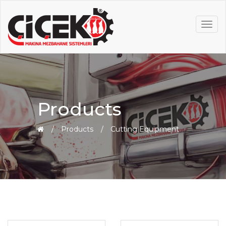
MEN
Products
Products
Cutting Equipment