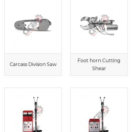
Foot horn Cutting
Carcass Division Saw
Shear