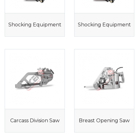
Shocking Equipment
Shocking Equipment
Carcass Division Saw
Breast Opening Saw